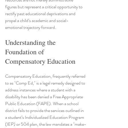
figures but represent a critical opportunity to 
rectify past educational deprivations and 
propel a child’s academic and social-
emotional trajectory forward.
Understanding the 
Foundation of 
Compensatory Education
Compensatory Education, frequently referred 
to as "Comp Ed," is a legal remedy designed to 
address instances where a student with a 
disability has been denied a Free Appropriate 
Public Education (FAPE). When a school 
district fails to provide the services outlined in 
a student’s Individualized Education Program 
(IEP) or 504 plan, the law mandates a "make-