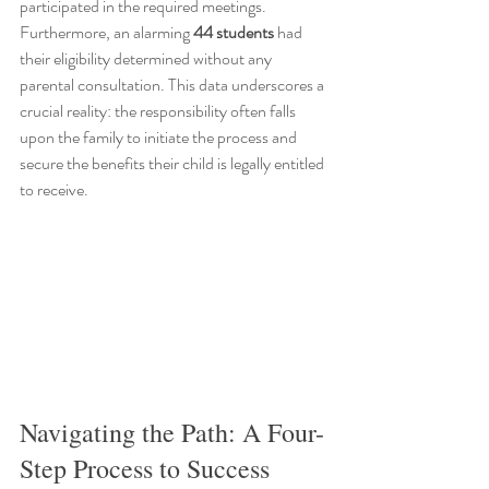
participated in the required meetings. 
Furthermore, an alarming 
44 students
 had 
their eligibility determined without any 
parental consultation. This data underscores a 
crucial reality: the responsibility often falls 
upon the family to initiate the process and 
secure the benefits their child is legally entitled 
to receive.
Navigating the Path: A Four-
Step Process to Success