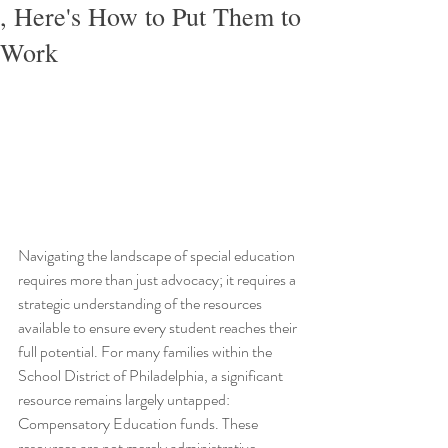
, Here's How to Put Them to
Work
Navigating the landscape of special education 
requires more than just advocacy; it requires a 
strategic understanding of the resources 
available to ensure every student reaches their 
full potential. For many families within the 
School District of Philadelphia, a significant 
resource remains largely untapped: 
Compensatory Education funds. These 
resources are not merely administrative 