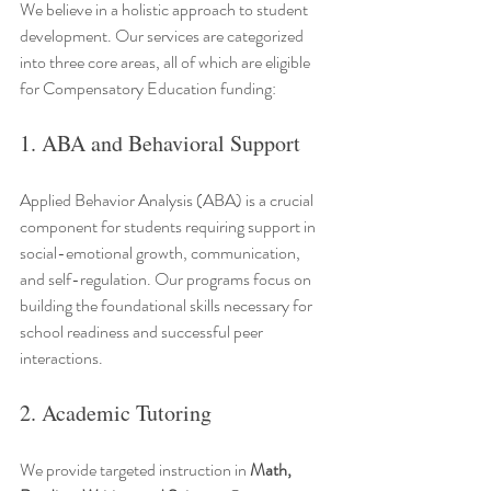
We believe in a holistic approach to student 
development. Our services are categorized 
into three core areas, all of which are eligible 
for Compensatory Education funding:
1. ABA and Behavioral Support
Applied Behavior Analysis (ABA) is a crucial 
component for students requiring support in 
social-emotional growth, communication, 
and self-regulation. Our programs focus on 
building the foundational skills necessary for 
school readiness and successful peer 
interactions.
2. Academic Tutoring
We provide targeted instruction in 
Math, 