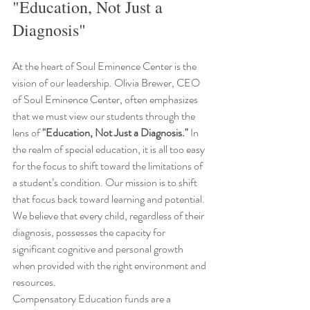
"Education, Not Just a 
Diagnosis"
At the heart of Soul Eminence Center is the 
vision of our leadership. Olivia Brewer, CEO 
of Soul Eminence Center, often emphasizes 
that we must view our students through the 
lens of 
"Education, Not Just a Diagnosis."
 In 
the realm of special education, it is all too easy 
for the focus to shift toward the limitations of 
a student’s condition. Our mission is to shift 
that focus back toward learning and potential. 
We believe that every child, regardless of their 
diagnosis, possesses the capacity for 
significant cognitive and personal growth 
when provided with the right environment and 
resources.
Compensatory Education funds are a 