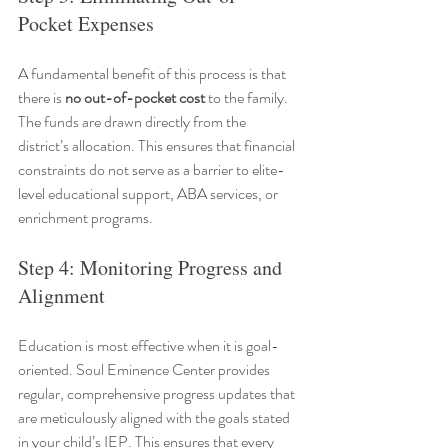
Pocket Expenses
A fundamental benefit of this process is that 
there is 
no out-of-pocket cost
 to the family. 
The funds are drawn directly from the 
district’s allocation. This ensures that financial 
constraints do not serve as a barrier to elite-
level educational support, ABA services, or 
enrichment programs.
Step 4: Monitoring Progress and 
Alignment
Education is most effective when it is goal-
oriented. Soul Eminence Center provides 
regular, comprehensive progress updates that 
are meticulously aligned with the goals stated 
in your child’s IEP. This ensures that every 