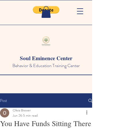
Soul Eminence Center
Behavior & Education Training Center
Post
Olivia Brewer
Jun 26
5 min read
You Have Funds Sitting There