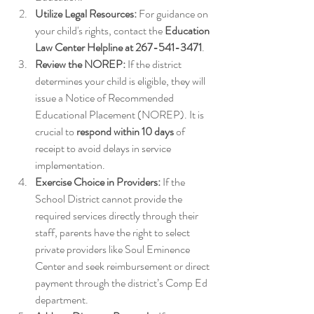
Utilize Legal Resources:
 For guidance on 
your child's rights, contact the 
Education 
Law Center Helpline at 267-541-3471
. 
Review the NOREP:
 If the district 
determines your child is eligible, they will 
issue a Notice of Recommended 
Educational Placement (NOREP). It is 
crucial to 
respond within 10 days
 of 
receipt to avoid delays in service 
implementation.
Exercise Choice in Providers:
 If the 
School District cannot provide the 
required services directly through their 
staff, parents have the right to select 
private providers like Soul Eminence 
Center and seek reimbursement or direct 
payment through the district’s Comp Ed 
department.