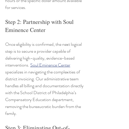
hours or the specific dollar amount available 
for services.
Step 2: Partnership with Soul 
Eminence Center
Once eligibility is confirmed, the next logical 
step is to secure a provider capable of 
delivering high-quality, evidence-based 
interventions. 
Soul Eminence Center
specializes in navigating the complexities of 
district invoicing. Our administrative team 
handles all billing and documentation directly 
with the School District of Philadelphia’s 
Compensatory Education department, 
removing the bureaucratic burden from the 
family.
Step 3: Eliminating Out-of-