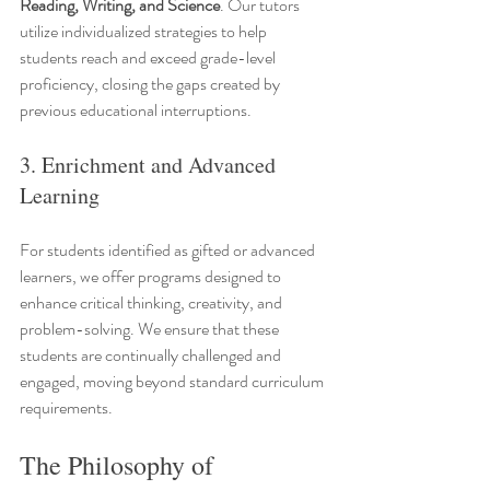
Reading, Writing, and Science
. Our tutors 
utilize individualized strategies to help 
students reach and exceed grade-level 
proficiency, closing the gaps created by 
previous educational interruptions.
3. Enrichment and Advanced 
Learning
For students identified as gifted or advanced 
learners, we offer programs designed to 
enhance critical thinking, creativity, and 
problem-solving. We ensure that these 
students are continually challenged and 
engaged, moving beyond standard curriculum 
requirements.
The Philosophy of 