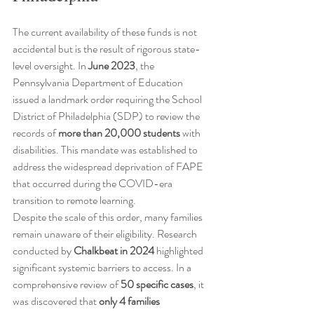
The current availability of these funds is not 
accidental but is the result of rigorous state-
level oversight. In 
June 2023
, the 
Pennsylvania Department of Education 
issued a landmark order requiring the School 
District of Philadelphia (SDP) to review the 
records of 
more than 20,000 students
 with 
disabilities. This mandate was established to 
address the widespread deprivation of FAPE 
that occurred during the COVID-era 
transition to remote learning.
Despite the scale of this order, many families 
remain unaware of their eligibility. Research 
conducted by 
Chalkbeat in 2024
 highlighted 
significant systemic barriers to access. In a 
comprehensive review of 
50 specific cases
, it 
was discovered that 
only 4 families