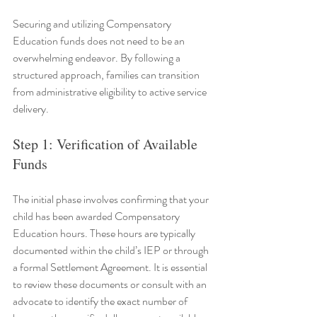
Securing and utilizing Compensatory 
Education funds does not need to be an 
overwhelming endeavor. By following a 
structured approach, families can transition 
from administrative eligibility to active service 
delivery.
Step 1: Verification of Available 
Funds
The initial phase involves confirming that your 
child has been awarded Compensatory 
Education hours. These hours are typically 
documented within the child’s IEP or through 
a formal Settlement Agreement. It is essential 
to review these documents or consult with an 
advocate to identify the exact number of 