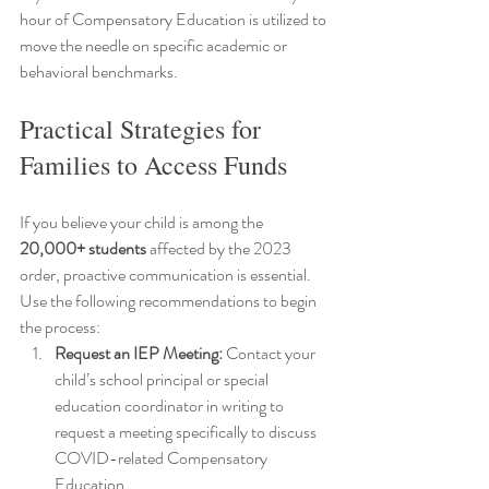
hour of Compensatory Education is utilized to 
move the needle on specific academic or 
behavioral benchmarks.
Practical Strategies for 
Families to Access Funds
If you believe your child is among the 
20,000+ students
 affected by the 2023 
order, proactive communication is essential. 
Use the following recommendations to begin 
the process:
Request an IEP Meeting:
 Contact your 
child’s school principal or special 
education coordinator in writing to 
request a meeting specifically to discuss 
COVID-related Compensatory 
Education.