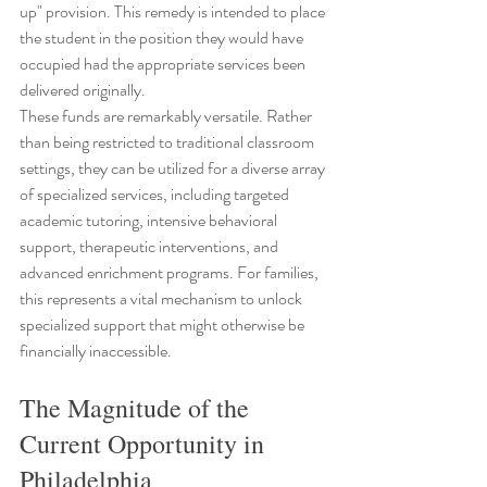
up" provision. This remedy is intended to place 
the student in the position they would have 
occupied had the appropriate services been 
delivered originally.
These funds are remarkably versatile. Rather 
than being restricted to traditional classroom 
settings, they can be utilized for a diverse array 
of specialized services, including targeted 
academic tutoring, intensive behavioral 
support, therapeutic interventions, and 
advanced enrichment programs. For families, 
this represents a vital mechanism to unlock 
specialized support that might otherwise be 
financially inaccessible.
The Magnitude of the 
Current Opportunity in 
Philadelphia