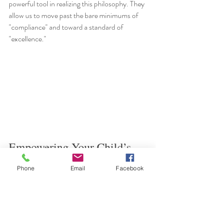
powerful tool in realizing this philosophy. They 
allow us to move past the bare minimums of 
"compliance" and toward a standard of 
"excellence."
Empowering Your Child’s 
Future: Next Steps
Phone
Email
Facebook
The availability of these funds represents a 
transformative opportunity for students 
across Philadelphia. By reclaiming these 