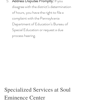
Address Disputes Promptly:
 If you 
disagree with the district’s determination 
of hours, you have the right to file a 
complaint with the Pennsylvania 
Department of Education’s Bureau of 
Special Education or request a due 
process hearing.
Specialized Services at Soul 
Eminence Center