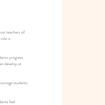
just teachers of 
ole is 
dents progress 
an develop at 
courage students 
ents feel 