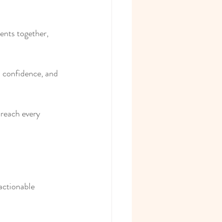
ents together, 
, confidence, and 
 reach every 
actionable 