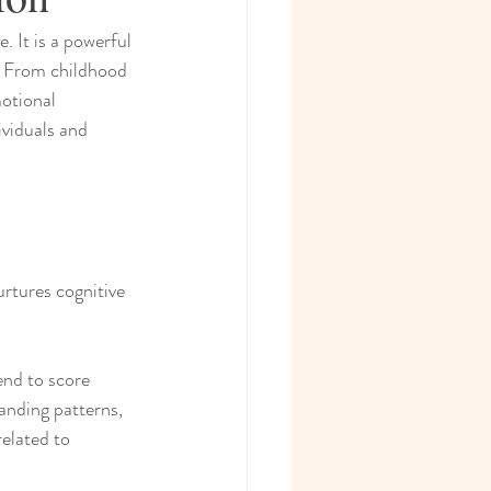
 It is a powerful 
e. From childhood 
otional 
ividuals and 
rtures cognitive 
end to score 
anding patterns, 
elated to 