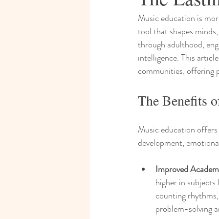
Music education is more 
tool that shapes minds, 
through adulthood, enga
intelligence. This artic
communities, offering p
The Benefits 
Music education offers 
development, emotional 
Improved Academ
higher in subjects
counting rhythms,
problem-solving an