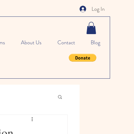
Log In
ms
About Us
Contact
Blog
ion