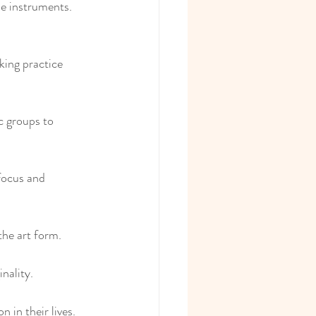
e instruments. 
king practice 
c groups to 
 focus and 
the art form.
nality.
 in their lives.