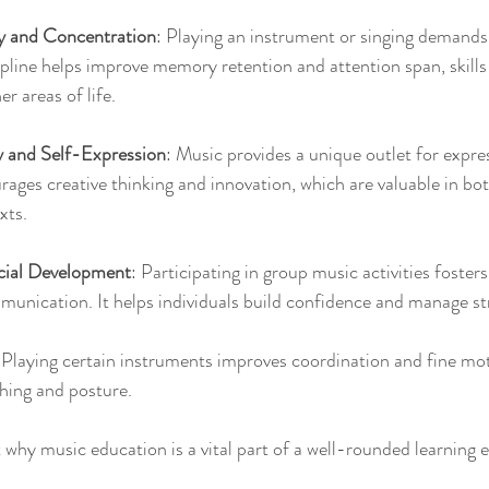
 and Concentration
: Playing an instrument or singing demands
cipline helps improve memory retention and attention span, skills 
er areas of life.
y and Self-Expression
: Music provides a unique outlet for expr
urages creative thinking and innovation, which are valuable in bo
xts.
cial Development
: Participating in group music activities foster
nication. It helps individuals build confidence and manage stre
 Playing certain instruments improves coordination and fine moto
hing and posture.
t why music education is a vital part of a well-rounded learning 