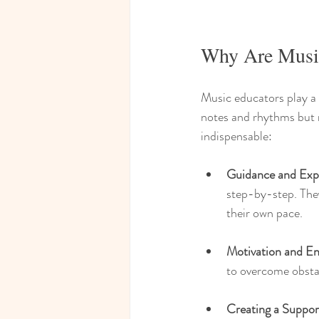
Why Are Music
Music educators play a c
notes and rhythms but m
indispensable:
Guidance and Exp
step-by-step. They
their own pace.
Motivation and E
to overcome obsta
Creating a Suppor