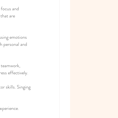
 focus and 
that are 
essing emotions 
th personal and 
s teamwork, 
ss effectively.
r skills. Singing 
experience.