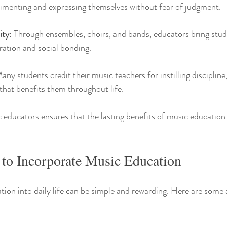
imenting and expressing themselves without fear of judgment.
ity
: Through ensembles, choirs, and bands, educators bring stud
ation and social bonding.
Many students credit their music teachers for instilling discipline
 that benefits them throughout life.
 educators ensures that the lasting benefits of music education
 to Incorporate Music Education
tion into daily life can be simple and rewarding. Here are some 