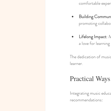
comfortable exper
Building Commun
promoting collabor
Lifelong Impact
: 
a love for learning
The dedication of music
learner.
Practical Ways
Integrating music educa
recommendations: