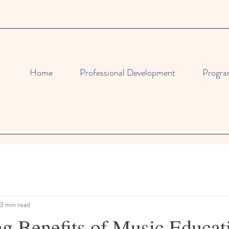
Home
Professional Development
Progra
3 min read
ng Benefits of Music Educat