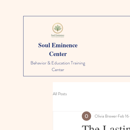
Soul Eminence
Center
Behavior & Education Training
Center
All Posts
Olivia Brewer
Feb 16
The Lasti