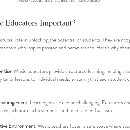
Piano keyboard and sheet music for music practice
 Educators Important?
rucial role in unlocking the potential of students. They are not 
entors who inspire passion and perseverance. Here’s why their r
ertise
: Music educators provide structured learning, helping stu
 tailor lessons to individual needs, ensuring that each student c
ncouragement
: Learning music can be challenging. Educators en
cles, celebrate achievements, and maintain enthusiasm.
tive Environment
: Music teachers foster a safe space where stud