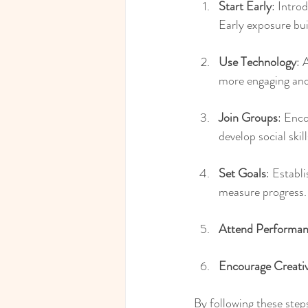
Start Early
: Intro
Early exposure bui
Use Technology
: 
more engaging and
Join Groups
: Enco
develop social ski
Set Goals
: Establ
measure progress.
Attend Performan
Encourage Creativ
By following these steps