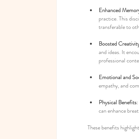
Enhanced Memory
practice. This dis
transferable to oth
Boosted Creativit
and ideas. It enco
professional conte
Emotional and So
empathy, and commu
Physical Benefits
:
can enhance breat
These benefits highligh