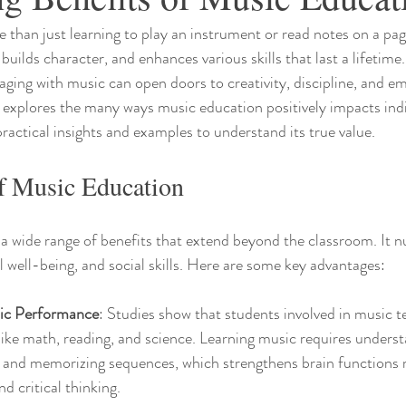
than just learning to play an instrument or read notes on a page.
builds character, and enhances various skills that last a lifetim
ging with music can open doors to creativity, discipline, and em
le explores the many ways music education positively impacts ind
ractical insights and examples to understand its true value.
of Music Education
a wide range of benefits that extend beyond the classroom. It nu
well-being, and social skills. Here are some key advantages:
ic Performance
: Studies show that students involved in music t
 like math, reading, and science. Learning music requires underst
 and memorizing sequences, which strengthens brain functions r
d critical thinking.