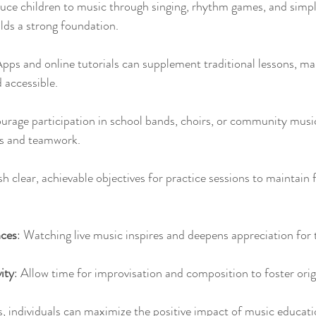
duce children to music through singing, rhythm games, and simpl
lds a strong foundation.
Apps and online tutorials can supplement traditional lessons, ma
 accessible.
urage participation in school bands, choirs, or community musi
lls and teamwork.
ish clear, achievable objectives for practice sessions to maintain
ces
: Watching live music inspires and deepens appreciation for 
ity
: Allow time for improvisation and composition to foster origi
, individuals can maximize the positive impact of music education